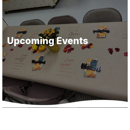
Upcoming Events